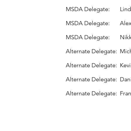
MSDA Delegate:
Lin
MSDA Delegate:
Alex
MSDA Delegate:
Nik
Alternate Delegate:
Mic
Alternate Delegate:
Kev
Alternate Delegate:
Dani
Alternate Delegate:
Fra