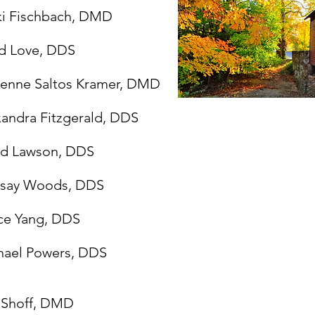
ki Fischbach, DMD
d Love, DDS
ienne Saltos Kramer, DMD
andra Fitzgerald, DDS
ed Lawson, DDS
dsay Woods, DDS
ce Yang, DDS
hael Powers, DDS
a Shoff, DMD