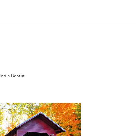
ind a Dentist