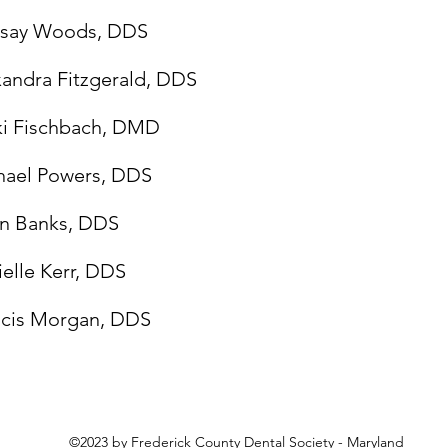
dsay Woods, DDS
andra Fitzgerald, DDS
ki Fischbach, DMD
hael Powers, DDS
in Banks, DDS
elle Kerr, DDS
ncis Morgan, DDS
©2023 by Frederick County Dental Society - Maryland