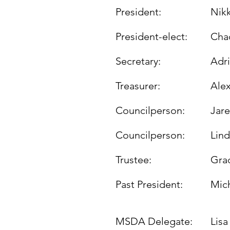
President:
Nik
President-elect:
Cha
Secretary:
Adr
Treasurer:
Alex
Councilperson:
Jar
Councilperson:
Lin
Trustee:
Gra
Past President:
Mic
MSDA Delegate:
Lis