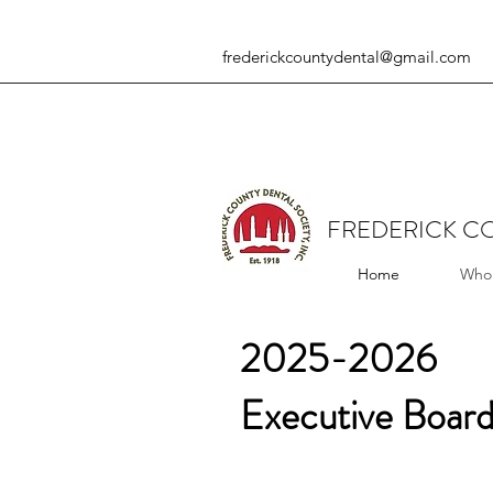
frederickcountydental@gmail.com
FREDERICK CO
Home
Who
2025-2026
Executive Board