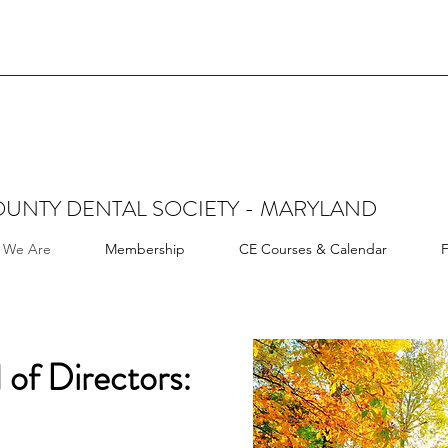
UNTY DENTAL SOCIETY - MARYLAND
 We Are
Membership
CE Courses & Calendar
F
 of Directors: